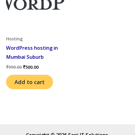
Hosting
WordPress hosting in
Mumbai Suburb
Original
Current
₹
999.00
₹
500.00
price
price
was:
is:
Add to cart
₹999.00.
₹500.00.
Copyright © 2026 Soni IT Solutions.