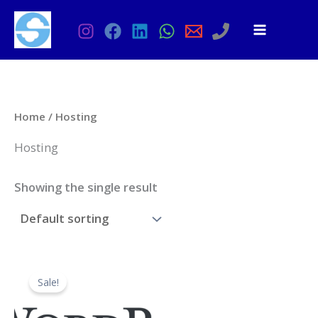
Skip
to
content
Home
/ Hosting
Hosting
Showing the single result
Sale!